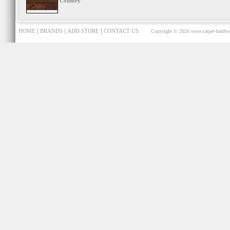
Country
|
|
|
HOME
BRANDS
ADD STORE
CONTACT US
Copyright © 2026
www.carpet-hardwo