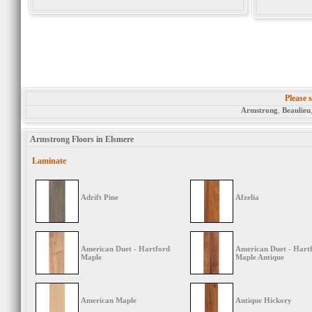
Please s
Armstrong
,
Beaulieu
Armstrong Floors in Elsmere
Laminate
Adrift Pine
Afzelia
American Duet - Hartford
American Duet - Hart
Maple
Maple Antique
American Maple
Antique Hickory