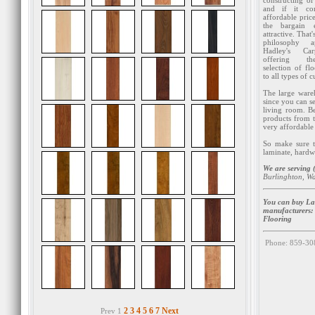
constructing or
and if it co
affordable pric
the bargain 
attractive. That'
philosophy a
Hadley's Ca
offering t
selection of flo
to all types of 
The large ware
since you can se
living room. Be
products from t
very affordable 
So make sure to
laminate, hardw
We are serving (
Burlinghton, W
You can buy Lam
manufacturers
Flooring
Phone: 859-30
2
3
4
5
6
7
Next
Prev 1