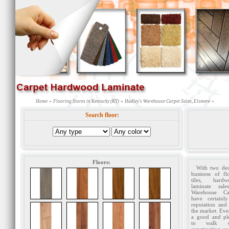
»
»
»
Home
Flooring Stores in Kentucky (KY)
Hadley's Warehouse Carpet Sales, Elsmere
Search floor:
Floors:
With two dec
business of fl
tiles, har
laminate sale
Warehouse Ca
have certainl
reputation and
the market. Ev
a good and ple
to walk 