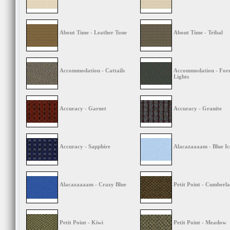
About Time - Leather Tone
About Time - Tribal
Accommodation - Cattails
Accommodation - Fore
Lights
Accuracy - Garnet
Accuracy - Granite
Accuracy - Sapphire
Alacazaaaam - Blue Ic
Alacazaaaam - Crazy Blue
Petit Point - Cumberla
Petit Point - Kiwi
Petit Point - Meadow