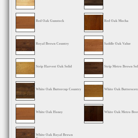
Red Oak Gunstock
Red Oak Mocha
Royal Brown Country
Saddle Oak Value
Strip Harvest Oak Solid
Strip Metro Brown Sol
White Oak Buttercup Country
White Oak Butterscot
White Oak Honey
White Oak Metro Bro
White Oak Royal Brown