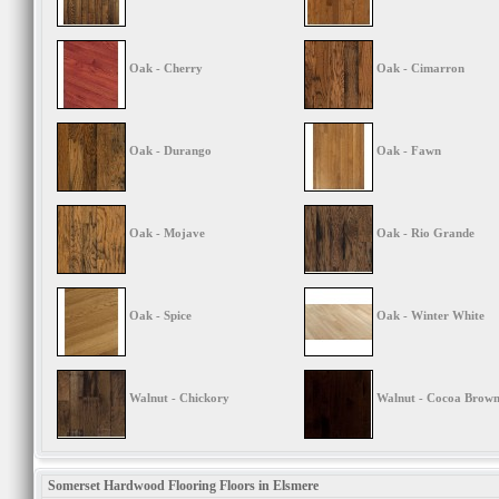
Oak - Cherry
Oak - Cimarron
Oak - Durango
Oak - Fawn
Oak - Mojave
Oak - Rio Grande
Oak - Spice
Oak - Winter White
Walnut - Chickory
Walnut - Cocoa Brow
Somerset Hardwood Flooring Floors in Elsmere