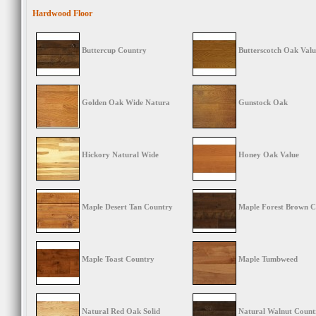
Hardwood Floor
Buttercup Country
Butterscotch Oak Valu
Golden Oak Wide Natura
Gunstock Oak
Hickory Natural Wide
Honey Oak Value
Maple Desert Tan Country
Maple Forest Brown C
Maple Toast Country
Maple Tumbweed
Natural Red Oak Solid
Natural Walnut Count