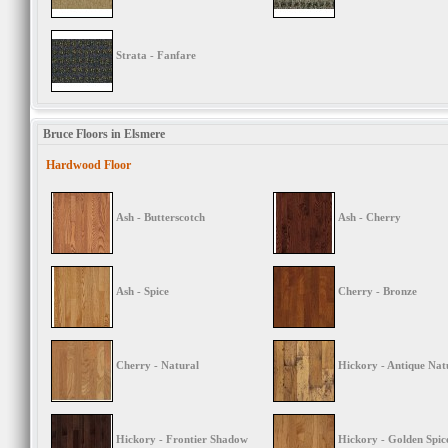
Strata - Fanfare
Bruce Floors in Elsmere
Hardwood Floor
Ash - Butterscotch
Ash - Cherry
Ash - Spice
Cherry - Bronze
Cherry - Natural
Hickory - Antique Nat
Hickory - Frontier Shadow
Hickory - Golden Spic