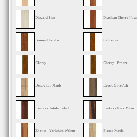
Blizzard Pine
Brazilian Cherry Natu
Bronzed Jatoba
Cabreuva
Cherry
Cherry - Bronze
Desert Tan Maple
Exotic Olive Ash
Exotics - Jatoba Select
Exotics - Noce Milan
Exotics - Yorkshire Walnut
Flaxen Maple