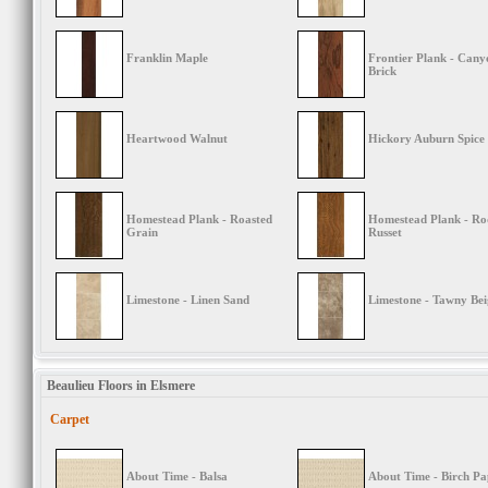
Franklin Maple
Frontier Plank - Cany
Brick
Heartwood Walnut
Hickory Auburn Spice
Homestead Plank - Roasted
Homestead Plank - Ro
Grain
Russet
Limestone - Linen Sand
Limestone - Tawny Bei
Beaulieu Floors in Elsmere
Carpet
About Time - Balsa
About Time - Birch Pa