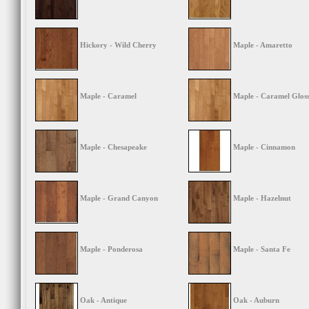
Hickory - Wild Cherry
Maple - Amaretto
Maple - Caramel
Maple - Caramel Glos
Maple - Chesapeake
Maple - Cinnamon
Maple - Grand Canyon
Maple - Hazelnut
Maple - Ponderosa
Maple - Santa Fe
Oak - Antique
Oak - Auburn