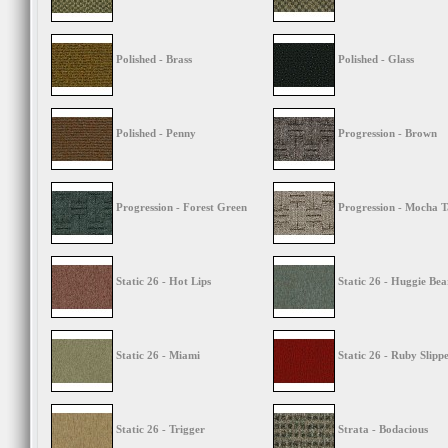
Polished - Brass
Polished - Glass
Polished - Penny
Progression - Brown
Progression - Forest Green
Progression - Mocha 
Static 26 - Hot Lips
Static 26 - Huggie Bea
Static 26 - Miami
Static 26 - Ruby Slipp
Static 26 - Trigger
Strata - Bodacious