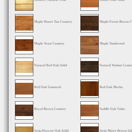
Maple Desert Tan Country
Maple Forest Brown C
Maple Toast Country
Maple Tumbweed
Natural Red Oak Solid
Natural Walnut Count
Red Oak Gunstock
Red Oak Mocha
Royal Brown Country
Saddle Oak Value
Strip Harvest Oak Solid
Strip Metro Brown Sol