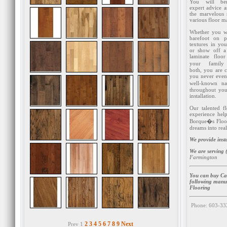
You will ben
expert advice 
the marvelous 
various floor ma
Whether you w
barefoot on p
textures in yo
or show off a 
laminate floo
your famil
both, you are 
you never even 
well-known na
throughout you
installation.
Our talented f
experience help
Borque�s Floor
dreams into real
We provide inst
We are serving 
Farmington
You can buy Ca
following manu
Flooring
Phone: 603-33
2
3
4
5
6
7
8
9
Next
Prev 1