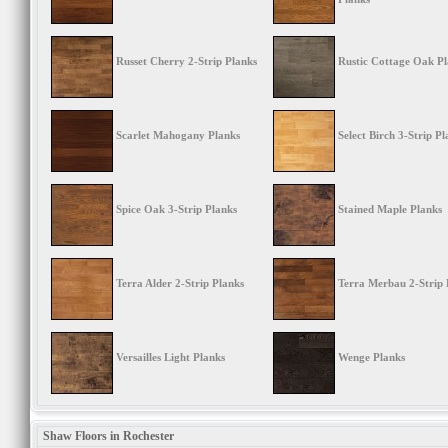
Russet Cherry 2-Strip Planks
Rustic Cottage Oak P
Scarlet Mahogany Planks
Select Birch 3-Strip Pl
Spice Oak 3-Strip Planks
Stained Maple Planks
Terra Alder 2-Strip Planks
Terra Merbau 2-Strip 
Versailles Light Planks
Wenge Planks
Shaw Floors in Rochester