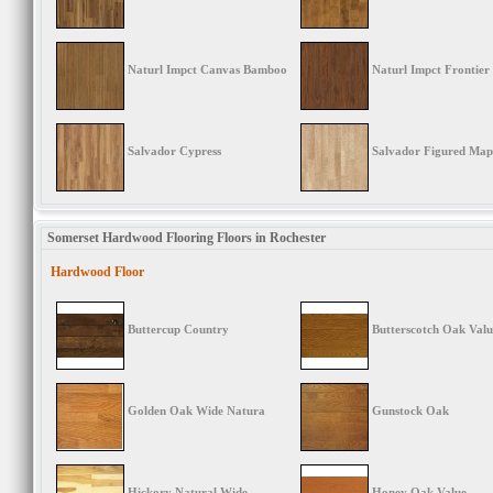
Naturl Impct Canvas Bamboo
Naturl Impct Frontier
Salvador Cypress
Salvador Figured Map
Somerset Hardwood Flooring Floors in Rochester
Hardwood Floor
Buttercup Country
Butterscotch Oak Valu
Golden Oak Wide Natura
Gunstock Oak
Hickory Natural Wide
Honey Oak Value