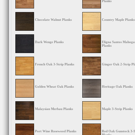
Planks
Chocolate Walnut Planks
Country Maple Planks
Dark Wenge Planks
Eligna Santos Mahoga
Planks
French Oak 3-Strip Planks
Ginger Oak 2-Strip Pl
Golden Wheat Oak Planks
Heritage Oak Planks
Malaysian Merbau Planks
Maple 3-Strip Planks
Port Wine Rosewood Planks
Red Oak Gunstock 3-S
Planks