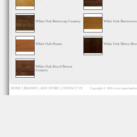
White Oak Buttercup Country
White Oak Butterscot
White Oak Honey
White Oak Metro Bro
White Oak Royal Brown
Country
|
|
|
HOME
BRANDS
ADD STORE
CONTACT US
Copyright © 2026
www.carpet-hardwo