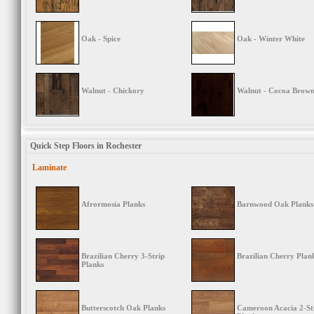
Oak - Spice
Oak - Winter White
Walnut - Chickory
Walnut - Cocoa Brow
Quick Step Floors in Rochester
Laminate
Afrormosia Planks
Barnwood Oak Planks
Brazilian Cherry 3-Strip
Brazilian Cherry Plan
Planks
Butterscotch Oak Planks
Cameroon Acacia 2-St