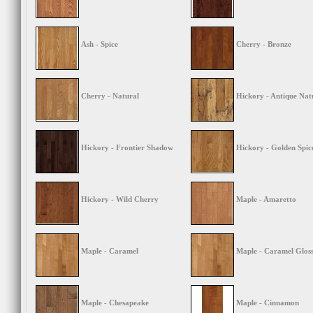
Ash - Spice
Cherry - Bronze
Cherry - Natural
Hickory - Antique Nat
Hickory - Frontier Shadow
Hickory - Golden Spic
Hickory - Wild Cherry
Maple - Amaretto
Maple - Caramel
Maple - Caramel Glos
Maple - Chesapeake
Maple - Cinnamon