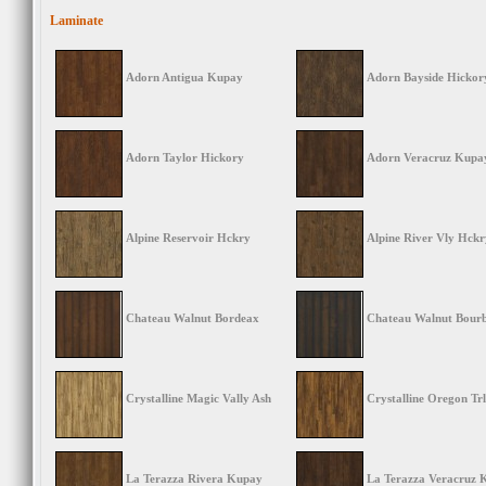
Laminate
Adorn Antigua Kupay
Adorn Bayside Hickor
Adorn Taylor Hickory
Adorn Veracruz Kupa
Alpine Reservoir Hckry
Alpine River Vly Hckr
Chateau Walnut Bordeax
Chateau Walnut Bour
Crystalline Magic Vally Ash
Crystalline Oregon Trl
La Terazza Rivera Kupay
La Terazza Veracruz 