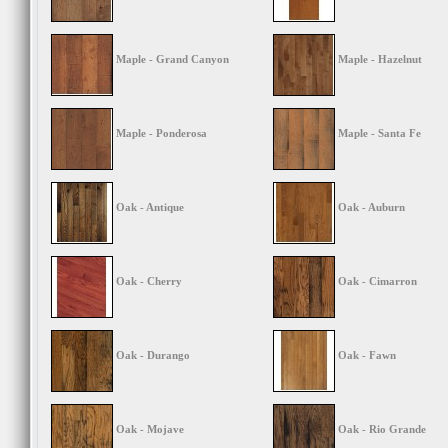
Maple - Grand Canyon
Maple - Hazelnut
Maple - Ponderosa
Maple - Santa Fe
Oak - Antique
Oak - Auburn
Oak - Cherry
Oak - Cimarron
Oak - Durango
Oak - Fawn
Oak - Mojave
Oak - Rio Grande