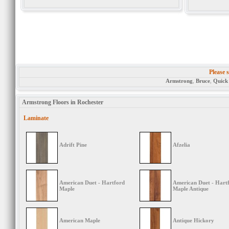
Please s
Armstrong
,
Bruce
,
Quick
Armstrong Floors in Rochester
Laminate
Adrift Pine
Afzelia
American Duet - Hartford
American Duet - Hart
Maple
Maple Antique
American Maple
Antique Hickory