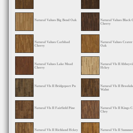
Natural Values Big Bend Oak
Natural Values Black
Cherry
Natural Values Carlsbad
Natural Values Crater
Cherry
Oak
Natural Values Lake Mead
Natural Vls II Abbeyvi
Cherry
Hckry
Natural Vls II Bridgeport Pn
Natural Vls II Brookda
Walnt
Natural Vls II Fairfield Pine
Natural Vls II Kings 
Chry
Natural Vls II Richland Hckry
Natural Vls II Summer