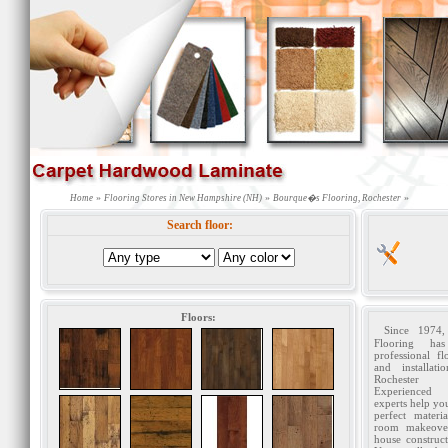
»
»
»
Home
Flooring Stores in New Hampshire (NH)
Bourque�s Flooring, Rochester
Search floor:
Floors:
Since 1974
Flooring has
professional fl
and installat
Rochester c
Experienced
experts help yo
perfect materi
room makeove
house construct