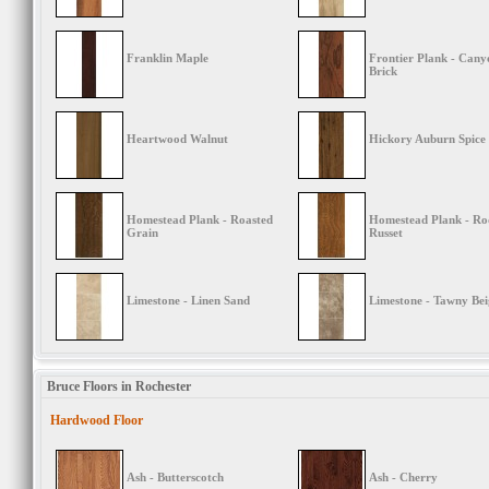
Franklin Maple
Frontier Plank - Cany
Brick
Heartwood Walnut
Hickory Auburn Spice
Homestead Plank - Roasted
Homestead Plank - Ro
Grain
Russet
Limestone - Linen Sand
Limestone - Tawny Bei
Bruce Floors in Rochester
Hardwood Floor
Ash - Butterscotch
Ash - Cherry