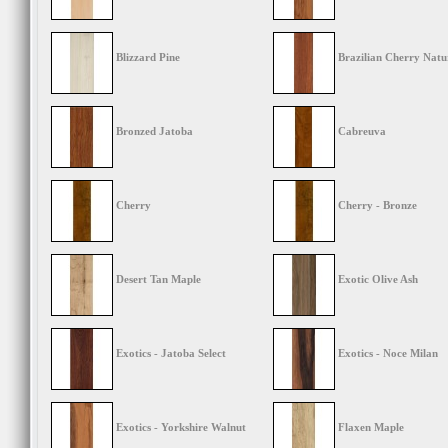
Blizzard Pine
Brazilian Cherry Natu
Bronzed Jatoba
Cabreuva
Cherry
Cherry - Bronze
Desert Tan Maple
Exotic Olive Ash
Exotics - Jatoba Select
Exotics - Noce Milan
Exotics - Yorkshire Walnut
Flaxen Maple