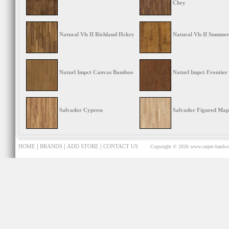
Chry
Natural Vls II Richland Hckry
Natural Vls II Summer
Naturl Impct Canvas Bamboo
Naturl Impct Frontier
Salvador Cypress
Salvador Figured Map
|
|
|
HOME
BRANDS
ADD STORE
CONTACT US
Copyright © 2026
www.carpet-hardwo