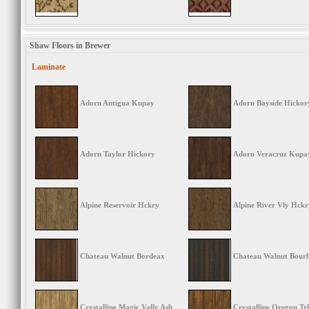
Shaw Floors in Brewer
Laminate
Adorn Antigua Kupay
Adorn Bayside Hickor
Adorn Taylor Hickory
Adorn Veracruz Kupa
Alpine Reservoir Hckry
Alpine River Vly Hckr
Chateau Walnut Bordeax
Chateau Walnut Bour
Crystalline Magic Vally Ash
Crystalline Oregon Trl