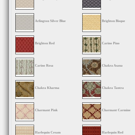
Arlington Silver Blue
Brighton Bisque
Brighton Red
Carino Pino
Carino Rosa
Chakra Asana
Chakra Kharma
Chakra Tantra
Charmant Pink
Charmant Carmine
Harlequin Cream
Harlequin Red