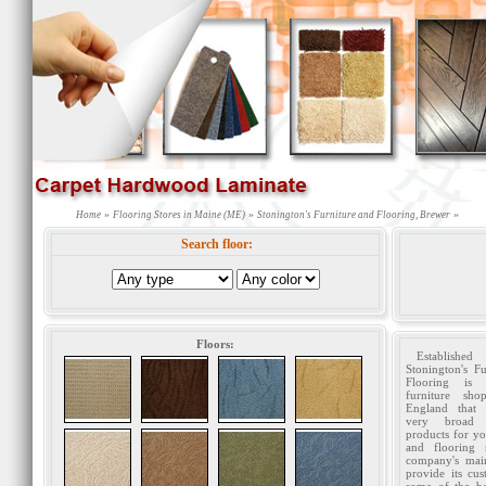
»
»
»
Home
Flooring Stores in Maine (ME)
Stonington's Furniture and Flooring, Brewer
Search floor:
Floors:
Establishe
Stonington's F
Flooring is 
furniture sh
England that 
very broad
products for yo
and flooring 
company's mai
provide its cu