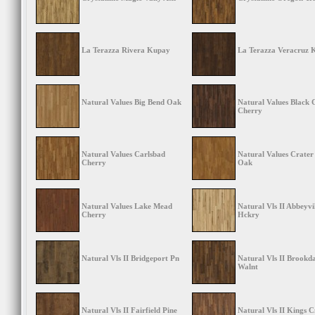
La Terazza Rivera Kupay
La Terazza Veracruz 
Natural Values Big Bend Oak
Natural Values Black
Cherry
Natural Values Carlsbad
Natural Values Crater
Cherry
Oak
Natural Values Lake Mead
Natural Vls II Abbeyvi
Cherry
Hckry
Natural Vls II Bridgeport Pn
Natural Vls II Brookda
Walnt
Natural Vls II Fairfield Pine
Natural Vls II Kings 