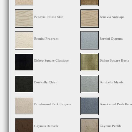
Benovia Potato Skin
Benovia Antelope
Bernini Fragrant
Bernini Gypsum
Bishop Square Classique
Bishop Square Hosta
Botticelly Chiar
Botticelly Mystic
Brookwood Park Conyers
Brookwood Park Deca
Caymus Damask
Caymus Pebble