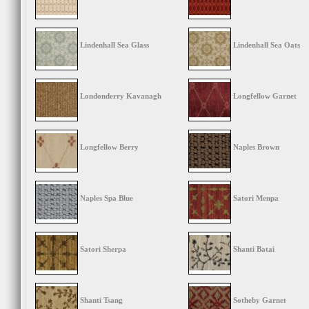
Lindenhall Sea Glass
Lindenhall Sea Oats
Londonderry Kavanagh
Longfellow Garnet
Longfellow Berry
Naples Brown
Naples Spa Blue
Satori Menpa
Satori Sherpa
Shanti Batai
Shanti Tsang
Sotheby Garnet