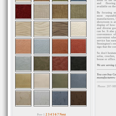
some of the be
and flooring
available on the
By focusing so
most reputabl
manufacturers, 
showroom is an
display of how
and diverse go
can be. It also 
convenience of
convenient when
service has ear
Stonington's re
sign that the c
So don't hesita
sofas, couches,
house or office.
We are serving (
You can buy Car
manufacturers
Phone: 207-98
2
3
4
5
6
7
Next
Prev 1