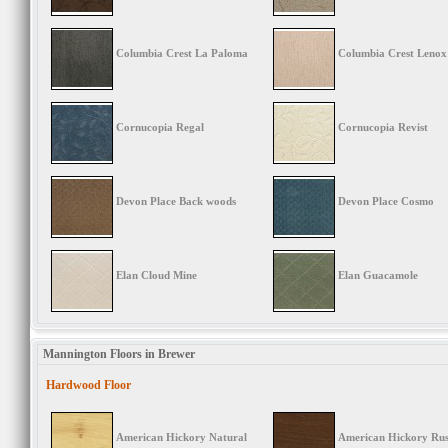
Columbia Crest La Paloma
Columbia Crest Lenox
Cornucopia Regal
Cornucopia Revist
Devon Place Back woods
Devon Place Cosmo
Elan Cloud Mine
Elan Guacamole
Mannington Floors in Brewer
Hardwood Floor
American Hickory Natural
American Hickory Rus