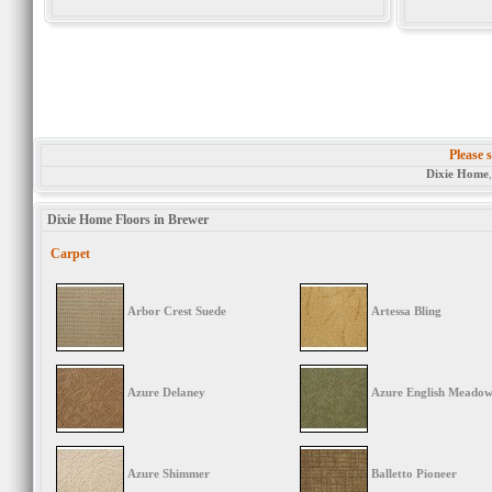
Please s
Dixie Home
Dixie Home Floors in Brewer
Carpet
Arbor Crest Suede
Artessa Bling
Azure Delaney
Azure English Meado
Azure Shimmer
Balletto Pioneer