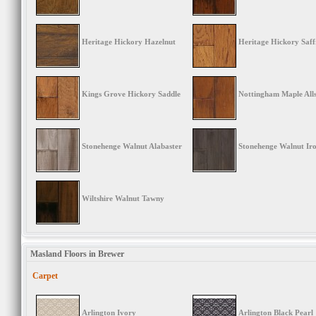
Heritage Hickory Hazelnut
Heritage Hickory Saf
Kings Grove Hickory Saddle
Nottingham Maple Alls
Stonehenge Walnut Alabaster
Stonehenge Walnut Ir
Wiltshire Walnut Tawny
Masland Floors in Brewer
Carpet
Arlington Ivory
Arlington Black Pearl