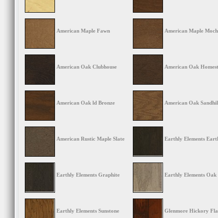
American Maple Fawn
American Maple Moc
American Oak Clubhouse
American Oak Homes
American Oak ld Bronze
American Oak Sandhil
American Rustic Maple Slate
Earthly Elements Eart
Earthly Elements Graphite
Earthly Elements Oak
Earthly Elements Sunstone
Glenmore Hickory Fl