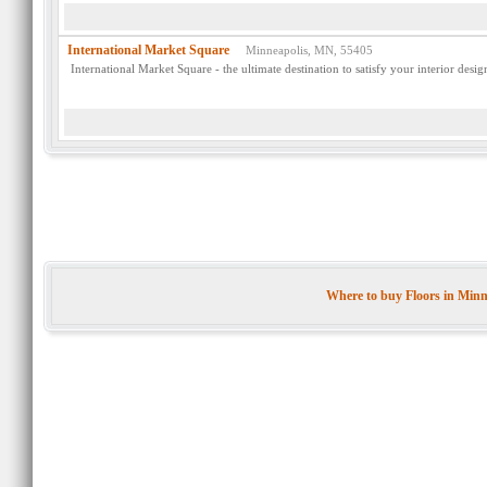
International Market Square
Minneapolis, MN, 55405
International Market Square - the ultimate destination to satisfy your interior desi
Where to buy Floors in Min