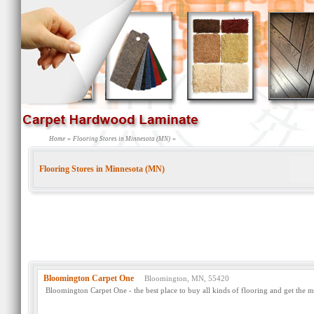
»
»
Home
Flooring Stores in Minnesota (MN)
Flooring Stores in Minnesota (MN)
Bloomington Carpet One
Bloomington, MN, 55420
Bloomington Carpet One - the best place to buy all kinds of flooring and get the m