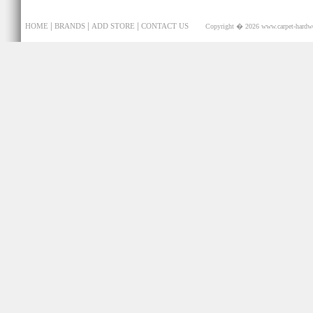
|
|
|
HOME
BRANDS
ADD STORE
CONTACT US
Copyright � 2026
www.carpet-hardw