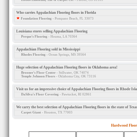
Who carries Appalachian Flooring floors in Florida
Foundation Flooring
- Pompano Beach, FL 33073
Louisiana stores selling Appalachian Flooring
Perque's Flooring
- Houma, LA 70364
Appalachian Flooring sold in Mississippi
Rhodes Flooring
- Ocean Springs, MS 39564
Huge selection of Appalachian Flooring floors in Oklahoma area!
Brooner's Floor Center
- Stillwater, OK 74074
Temple Johnson Floors
- Oklahoma City, OK 73116
Visit us for an impressive choice of Appalachian Flooring floors in Rhode Isl
DaSilva's Floor Covering
- Pawtucket, RI 02861
We carry the best selection of Appalachian Flooring floors in the state of Texa
Carpet Giant
- Houston, TX 77003
Hardwood Floor