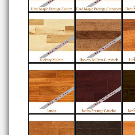
Hard Maple Prestige Auburn
Hard Maple Prestige Cinnamon
Hard M
Hickory Millrun
Hickory Millrun Gunstock
Hick
Jatoba
Jatoba Prestige Camelot
Jato