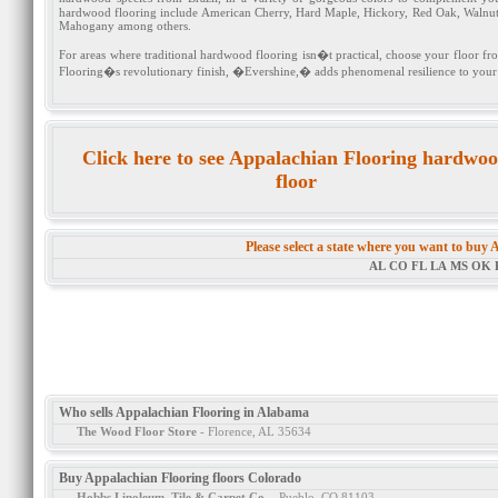
hardwood flooring include American Cherry, Hard Maple, Hickory, Red Oak, Walnut 
Mahogany among others.
For areas where traditional hardwood flooring isn�t practical, choose your floor f
Flooring�s revolutionary finish, �Evershine,� adds phenomenal resilience to your b
Click here to see Appalachian Flooring hardwo
floor
Please select a state where you want to buy
AL
CO
FL
LA
MS
OK
Who sells Appalachian Flooring in Alabama
The Wood Floor Store
- Florence, AL 35634
Buy Appalachian Flooring floors Colorado
Hobbs Linoleum, Tile & Carpet Co.
- Pueblo, CO 81103