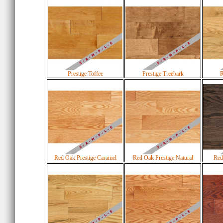
Prestige Toffee
Prestige Treebark
R
Red Oak Prestige Caramel
Red Oak Prestige Natural
Red