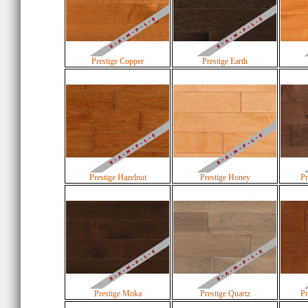
Prestige Copper
Prestige Earth
Prestige Hazelnut
Prestige Honey
Pr
Prestige Moka
Prestige Quartz
Pr