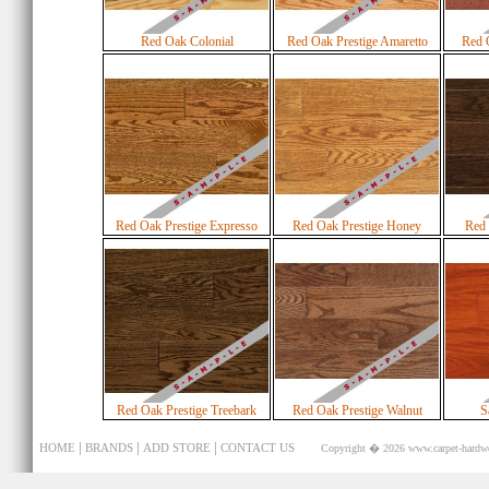
Red Oak Colonial
Red Oak Prestige Amaretto
Red 
Red Oak Prestige Expresso
Red Oak Prestige Honey
Red 
Red Oak Prestige Treebark
Red Oak Prestige Walnut
S
|
|
|
HOME
BRANDS
ADD STORE
CONTACT US
Copyright � 2026
www.carpet-hardw