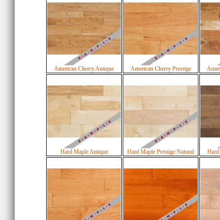
American Cherry Antique
American Cherry Prestige
Ameri
Hard Maple Antique
Hard Maple Prestige Natural
Hard 