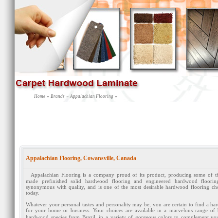
»
»
»
Home
Brands
Appalachian Flooring
Appalachian Flooring, Cowansville, Canada
Appalachian Flooring is a company proud of its product, producing some of t
made prefinished solid hardwood flooring and engineered hardwood floori
synonymous with quality, and is one of the most desirable hardwood flooring cho
today.
Whatever your personal tastes and personality may be, you are certain to find a hard
for your home or business. Your choices are available in a marvelous range o
hardwood species from Brazil, in a variety of gorgeous colors to complement your