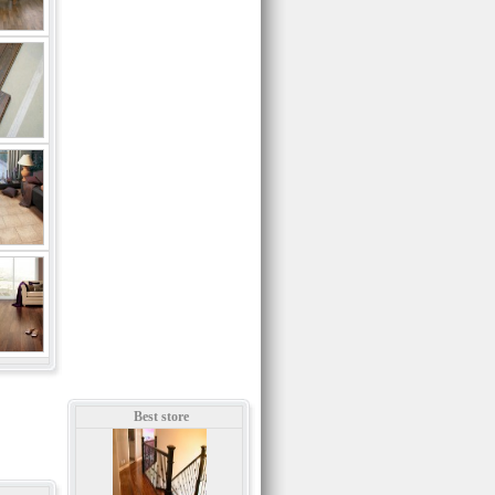
Best store