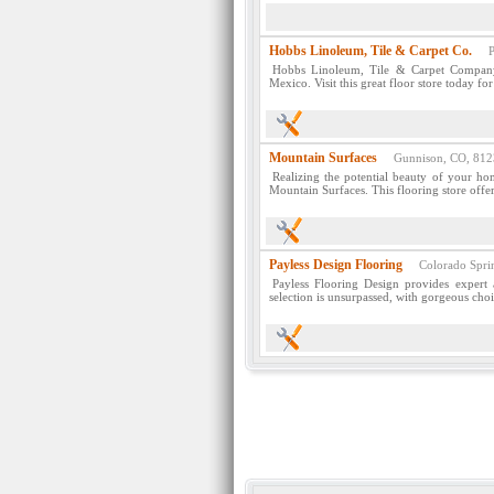
Hobbs Linoleum, Tile & Carpet Co.
Pue
Hobbs Linoleum, Tile & Carpet Company 
Mexico. Visit this great floor store today fo
Mountain Surfaces
Gunnison, CO, 812
Realizing the potential beauty of your ho
Mountain Surfaces. This flooring store offer
Payless Design Flooring
Colorado Sprin
Payless Flooring Design provides expert 
selection is unsurpassed, with gorgeous choi