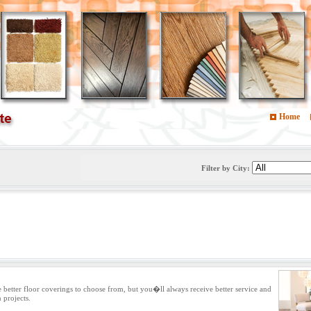
Home
Filter by City:
e better floor coverings to choose from, but you�ll always receive better service and
n projects.