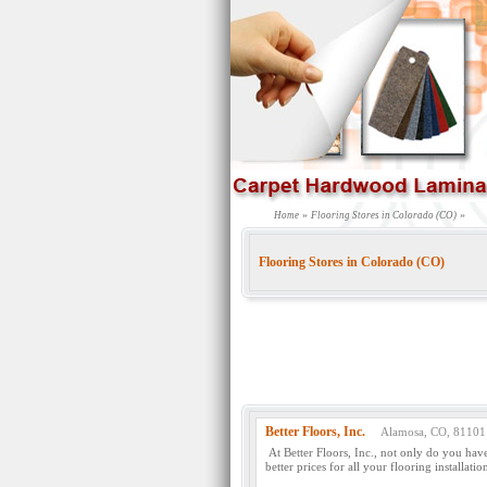
»
»
Home
Flooring Stores in Colorado (CO)
Flooring Stores in Colorado (CO)
Better Floors, Inc.
Alamosa, CO, 81101
At Better Floors, Inc., not only do you hav
better prices for all your flooring installatio