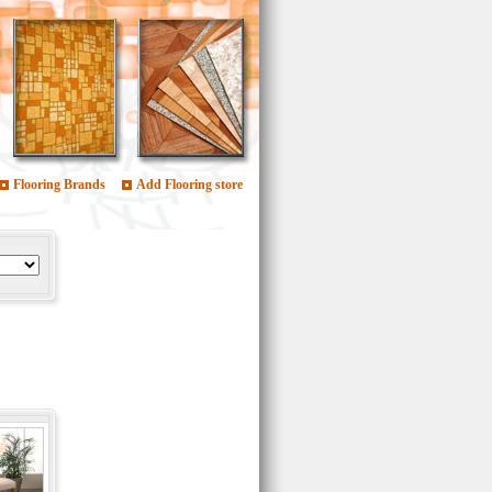
Flooring Brands
Add Flooring store