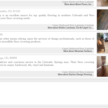
Carpet, Hardwood floor, Laminate
More about Better Floors, Inc.....
blo, CO, 81103
is an excellent source for top quality flooring in southern Colorado and New
r your floor covering needs.
Carpet, Hardwood floor, Laminate, Linolium
More about Hobbs Linoleum, Tile & Carpet Co.....
30
me often means relying upon the services of design professionals, such as those of
s incredible floor covering products.
Carpet, Hardwood floor, Laminate
More about Mountain Surfaces....
gs, CO, 80909
advice and courteous service to the Colorado Springs area. Their floor covering
ces in carpet, hardwood, tile, vinyl and laminate.
Carpet, Hardwood floor, Laminate
More about Payless Design Flooring....