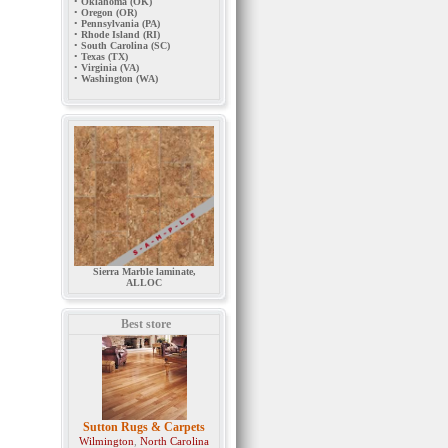
•
Oklahoma (OK)
•
Oregon (OR)
•
Pennsylvania (PA)
•
Rhode Island (RI)
•
South Carolina (SC)
•
Texas (TX)
•
Virginia (VA)
•
Washington (WA)
Sierra Marble laminate,
ALLOC
Best store
Sutton Rugs & Carpets
Wilmington
,
North Carolina