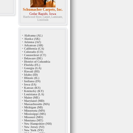
Schumacher Carpets, Inc.
Cedar Rapids
,
Iowa
Hardwood floor, Carpet, Laminate,
Linolium
•
Alabama (AL)
•
Alaska (AK)
•
Arizona (AZ)
•
Arkansas (AR)
•
California (CA)
•
Colorado (CO)
•
Connecticut (CT)
•
Delaware (DE)
•
District of Columbia
•
Florida (FL)
•
Georgia (GA)
•
Hawaii (HI)
•
Idaho (ID)
•
Illinois (IL)
•
Indiana (IN)
•
Iowa (IA)
•
Kansas (KS)
•
Kentucky (KY)
•
Louisiana (LA)
•
Maine (ME)
•
Maryland (MD)
•
Massachusetts (MA)
•
Michigan (MI)
•
Minnesota (MN)
•
Mississippi (MS)
•
Missouri (MO)
•
Montana (MT)
•
New Hampshire (NH)
•
New Jersey (NJ)
•
New York (NY)