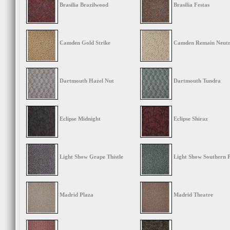
Brasilia Brazilwood
Brasilia Festas
Camden Gold Strike
Camden Remain Neutr
Dartmouth Hazel Nut
Dartmouth Tundra
Eclipse Midnight
Eclipse Shiraz
Light Show Grape Thistle
Light Show Southern 
Madrid Plaza
Madrid Theatre