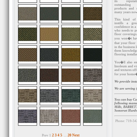
its reputa
outstanding
products and s
many years now
This kind of 
instills a gr
confidence in 
who needs to p
floor covering
you won�t hav
that your floor
in the business
them knowledge 
flooring installa
You�ll also en
linoleum and vin
and textures off
for your home�s
We provide inst
We are serving (
You can buy Ca
following manu
Mills
,
BARRETT
Somerset Hard
Phone: 719-54
2
3
4
5
20
Next
Prev 1
...