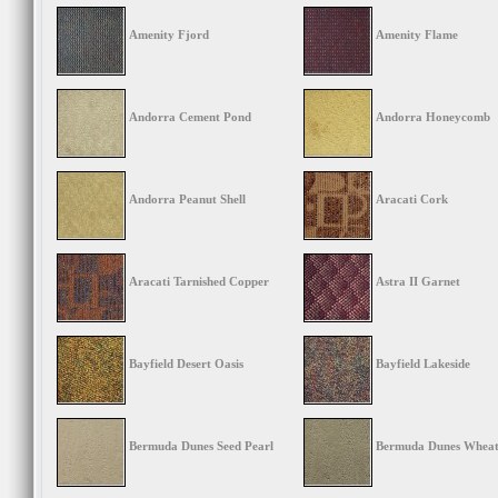
Amenity Fjord
Amenity Flame
Andorra Cement Pond
Andorra Honeycomb
Andorra Peanut Shell
Aracati Cork
Aracati Tarnished Copper
Astra II Garnet
Bayfield Desert Oasis
Bayfield Lakeside
Bermuda Dunes Seed Pearl
Bermuda Dunes Wheatf