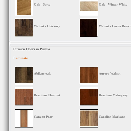
Oak - Spice
Oak - Winter White
Walnut - Chickory
Walnut - Cocoa Brow
Formica Floors in Pueblo
Laminate
Abilene oak
Aurora Walnut
Brazilian Chestnut
Brazilian Mahogany
Canyon Pear
Carolina Markant