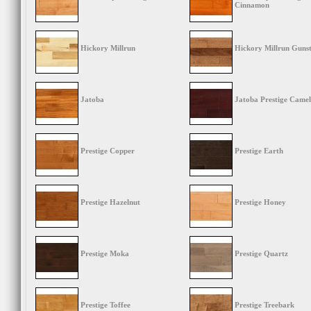
Cinnamon
Hickory Millrun
Hickory Millrun Guns
Jatoba
Jatoba Prestige Camel
Prestige Copper
Prestige Earth
Prestige Hazelnut
Prestige Honey
Prestige Moka
Prestige Quartz
Prestige Toffee
Prestige Treebark