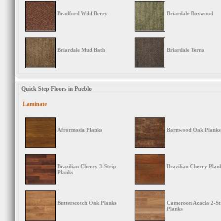
Bradford Wild Berry
Briardale Boxwood
Briardale Mud Bath
Briardale Terra
Quick Step Floors in Pueblo
Laminate
Afrormosia Planks
Barnwood Oak Planks
Brazilian Cherry 3-Strip
Brazilian Cherry Plan
Planks
Butterscotch Oak Planks
Cameroon Acacia 2-St
Planks