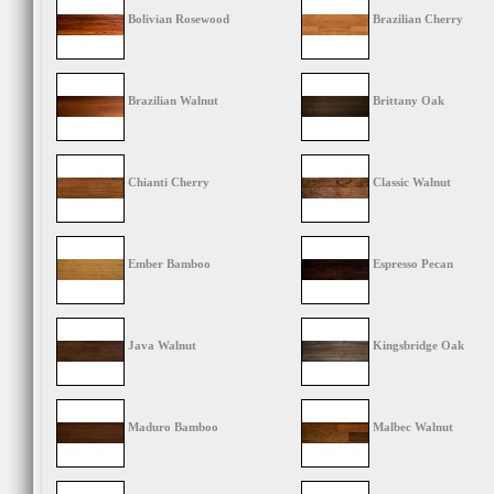
Bolivian Rosewood
Brazilian Cherry
Brazilian Walnut
Brittany Oak
Chianti Cherry
Classic Walnut
Ember Bamboo
Espresso Pecan
Java Walnut
Kingsbridge Oak
Maduro Bamboo
Malbec Walnut