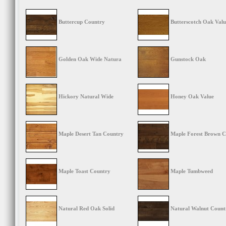
Buttercup Country
Butterscotch Oak Valu
Golden Oak Wide Natura
Gunstock Oak
Hickory Natural Wide
Honey Oak Value
Maple Desert Tan Country
Maple Forest Brown C
Maple Toast Country
Maple Tumbweed
Natural Red Oak Solid
Natural Walnut Count