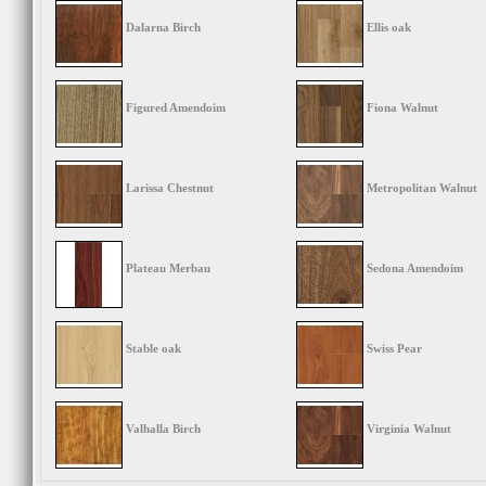
Dalarna Birch
Ellis oak
Figured Amendoim
Fiona Walnut
Larissa Chestnut
Metropolitan Walnut
Plateau Merbau
Sedona Amendoim
Stable oak
Swiss Pear
Valhalla Birch
Virginia Walnut