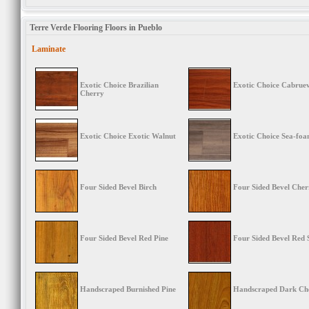
Terre Verde Flooring Floors in Pueblo
Laminate
Exotic Choice Brazilian
Exotic Choice Cabrue
Cherry
Exotic Choice Exotic Walnut
Exotic Choice Sea-fo
Four Sided Bevel Birch
Four Sided Bevel Cher
Four Sided Bevel Red Pine
Four Sided Bevel Red 
Handscraped Burnished Pine
Handscraped Dark Ch