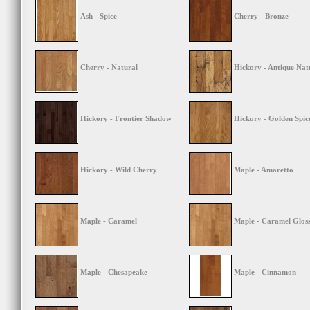
Ash - Spice
Cherry - Bronze
Cherry - Natural
Hickory - Antique Nat
Hickory - Frontier Shadow
Hickory - Golden Spic
Hickory - Wild Cherry
Maple - Amaretto
Maple - Caramel
Maple - Caramel Glos
Maple - Chesapeake
Maple - Cinnamon