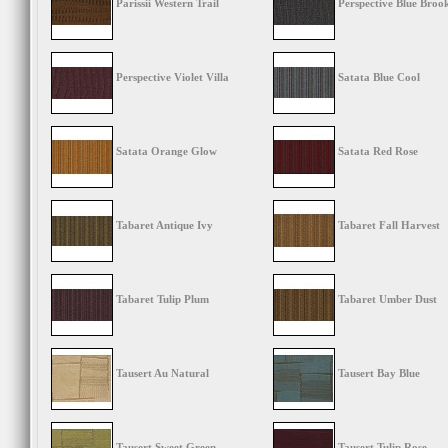
Parissii Western Trail
Perspective Blue Broo
Perspective Violet Villa
Satata Blue Cool
Satata Orange Glow
Satata Red Rose
Tabaret Antique Ivy
Tabaret Fall Harvest
Tabaret Tulip Plum
Tabaret Umber Dust
Tausert Au Natural
Tausert Bay Blue
Tausert Sweet Green
Tausert Tulip Rose