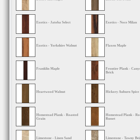
Exotics - Jatoba Select
Exotics - Noce Milan
Exotics - Yorkshire Walnut
Flaxen Maple
Franklin Maple
Frontier Plank - Cany
Brick
Heartwood Walnut
Hickory Auburn Spice
Homestead Plank - Roasted
Homestead Plank - Ro
Grain
Russet
Limestone - Linen Sand
Limestone - Tawny Bei