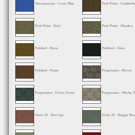
Alacazaaaam - Crazy Blue
Petit Point - Cumberla
Petit Point - Kiwi
Petit Point - Meadow
Polished - Brass
Polished - Glass
Polished - Penny
Progression - Brown
Progression - Forest Green
Progression - Mocha 
Static 26 - Hot Lips
Static 26 - Huggie Bea