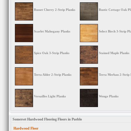
Russet Cherry 2-Strip Planks
Rustic Cottage Oak P
Scarlet Mahogany Planks
Select Birch 3-Strip Pl
Spice Oak 3-Strip Planks
Stained Maple Planks
Terra Alder 2-Strip Planks
Terra Merbau 2-Strip 
Versailles Light Planks
Wenge Planks
Somerset Hardwood Flooring Floors in Pueblo
Hardwood Floor