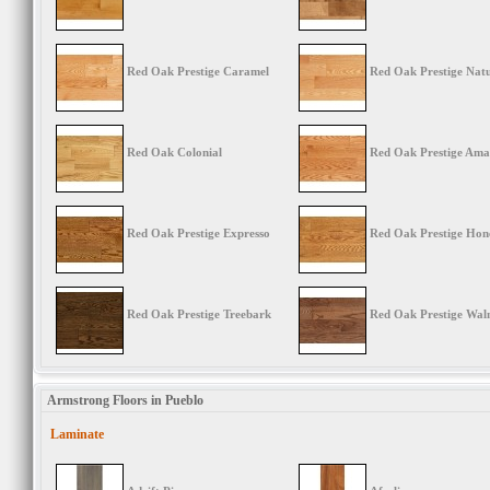
Red Oak Prestige Caramel
Red Oak Prestige Nat
Red Oak Colonial
Red Oak Prestige Ama
Red Oak Prestige Expresso
Red Oak Prestige Hon
Red Oak Prestige Treebark
Red Oak Prestige Wal
Armstrong Floors in Pueblo
Laminate