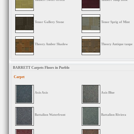
Tenor Gallery Stone
Tenor Sprig of Mint
Theory Amber Shadow
Theory Antique taupe
BARRETT Carpets Floors in Pueblo
Carpet
Axis Axis
Axis Blue
Battalion Waterfront
Battalion Riviera