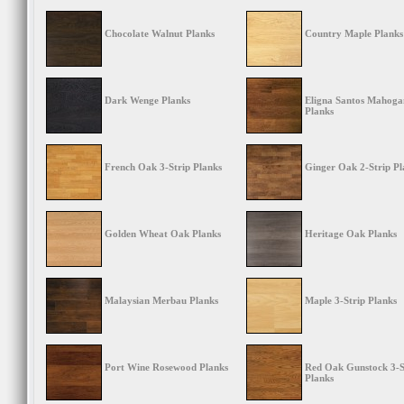
Chocolate Walnut Planks
Country Maple Planks
Dark Wenge Planks
Eligna Santos Mahoga
Planks
French Oak 3-Strip Planks
Ginger Oak 2-Strip Pl
Golden Wheat Oak Planks
Heritage Oak Planks
Malaysian Merbau Planks
Maple 3-Strip Planks
Port Wine Rosewood Planks
Red Oak Gunstock 3-S
Planks