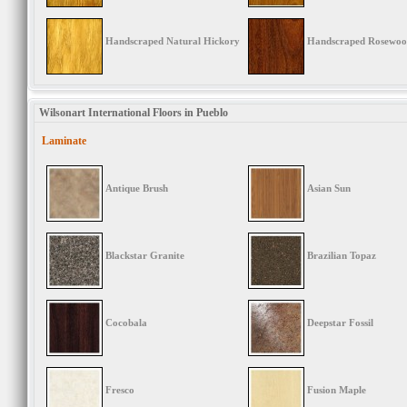
Handscraped Natural Hickory
Handscraped Rosewo
Wilsonart International Floors in Pueblo
Laminate
Antique Brush
Asian Sun
Blackstar Granite
Brazilian Topaz
Cocobala
Deepstar Fossil
Fresco
Fusion Maple