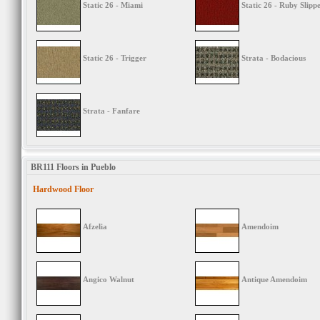
Static 26 - Miami
Static 26 - Ruby Slipp
Static 26 - Trigger
Strata - Bodacious
Strata - Fanfare
BR111 Floors in Pueblo
Hardwood Floor
Afzelia
Amendoim
Angico Walnut
Antique Amendoim