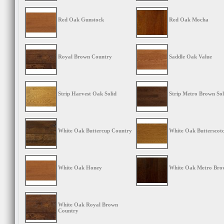
Red Oak Gunstock
Red Oak Mocha
Royal Brown Country
Saddle Oak Value
Strip Harvest Oak Solid
Strip Metro Brown Sol
White Oak Buttercup Country
White Oak Butterscot
White Oak Honey
White Oak Metro Bro
White Oak Royal Brown
Country