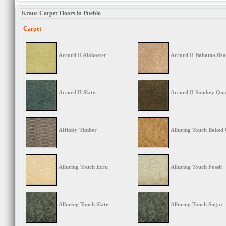
Kraus Carpet Floors in Pueblo
Carpet
Accord II Alabaster
Accord II Bahama Bea
Accord II Slate
Accord II Smokey Qua
Affinity Timber
Alluring Touch Baked
Alluring Touch Ecru
Alluring Touch Fossil
Alluring Touch Slate
Alluring Touch Sugar