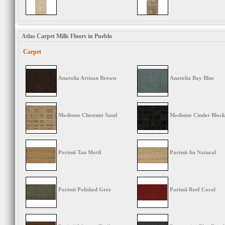
Atlas Carpet Mills Floors in Pueblo
Carpet
Anatolia Artisan Brown
Anatolia Bay Blue
Modismo Chestnut Sand
Modismo Cinder Block
Parissii Tan Motif
Parissii Au Natural
Parissii Polished Grey
Parissii Reef Coral