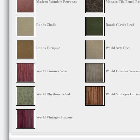
Modern Wonders Petronas
Monaco Tile Pencil Po
Roads Chalk
Roads Clover Leaf
Roads Turnpike
World Arts Deco
World Cuisines Salsa
World Cuisines Veniso
World Rhythms Tribal
World Vintages Curico
World Vintages Tuscany