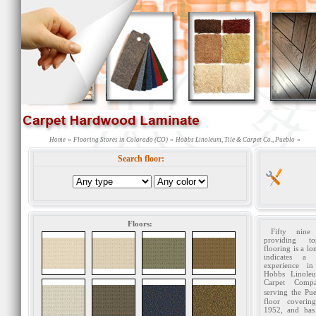
»
»
»
Home
Flooring Stores in Colorado (CO)
Hobbs Linoleum, Tile & Carpet Co., Pueblo
Search floor:
Floors:
Fifty nine
providing to
flooring is a lo
indicates a 
experience in
Hobbs Linole
Carpet Comp
serving the Pu
floor coverin
1952, and has