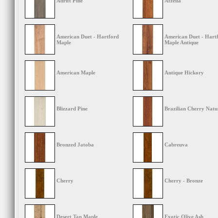
Adrift Pine
Afzelia
American Duet - Hartford
American Duet - Hart
Maple
Maple Antique
American Maple
Antique Hickory
Blizzard Pine
Brazilian Cherry Natu
Bronzed Jatoba
Cabreuva
Cherry
Cherry - Bronze
Desert Tan Maple
Exotic Olive Ash