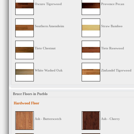
Oscuro Tigerwood
Provence Pecan
Southern Amendoim
Straw Bamboo
Tiete Chestnut
Tiete Rosewood
White Washed Oak
Zinfandel Tigerwood
Bruce Floors in Pueblo
Hardwood Floor
Ash - Butterscotch
Ash - Cherry