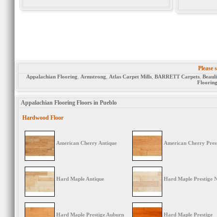
Please s
Appalachian Flooring
,
Armstrong
,
Atlas Carpet Mills
,
BARRETT Carpets
,
Beaul
Floorin
Appalachian Flooring Floors in Pueblo
Hardwood Floor
American Cherry Antique
American Cherry Pres
Hard Maple Antique
Hard Maple Prestige 
Hard Maple Prestige Auburn
Hard Maple Prestige