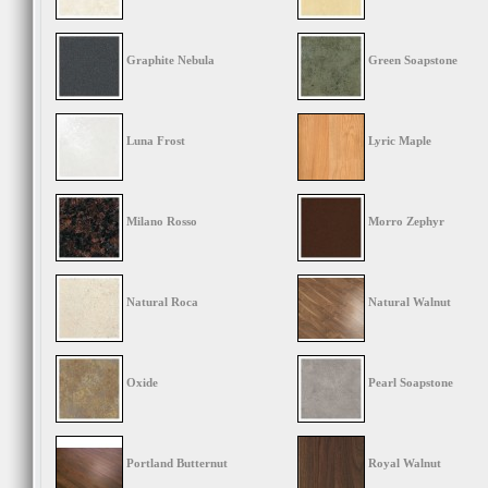
Graphite Nebula
Green Soapstone
Luna Frost
Lyric Maple
Milano Rosso
Morro Zephyr
Natural Roca
Natural Walnut
Oxide
Pearl Soapstone
Portland Butternut
Royal Walnut