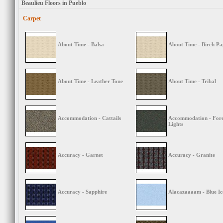
Beaulieu Floors in Pueblo
Carpet
About Time - Balsa
About Time - Birch Pa
About Time - Leather Tone
About Time - Tribal
Accommodation - Cattails
Accommodation - Fore
Lights
Accuracy - Garnet
Accuracy - Granite
Accuracy - Sapphire
Alacazaaaam - Blue Ic