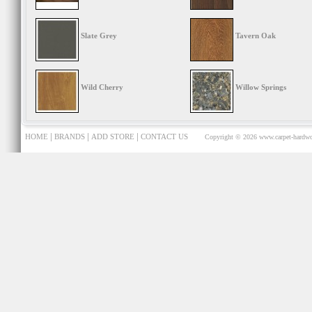
Slate Grey
Tavern Oak
Wild Cherry
Willow Springs
|
|
|
HOME
BRANDS
ADD STORE
CONTACT US
Copyright © 2026
www.carpet-hardwo