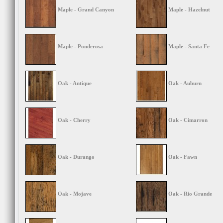
Maple - Grand Canyon
Maple - Hazelnut
Maple - Ponderosa
Maple - Santa Fe
Oak - Antique
Oak - Auburn
Oak - Cherry
Oak - Cimarron
Oak - Durango
Oak - Fawn
Oak - Mojave
Oak - Rio Grande